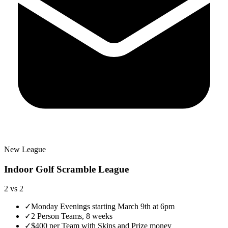
New League
Indoor Golf Scramble League
2 vs 2
✓
Monday Evenings starting March 9th at 6pm
✓
2 Person Teams, 8 weeks
✓
$400 per Team with Skins and Prize money