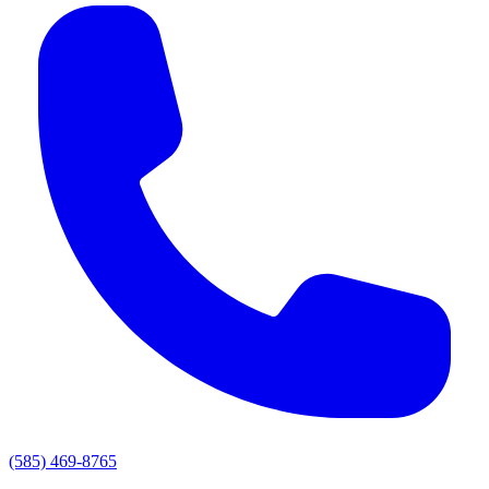
(585) 469-8765