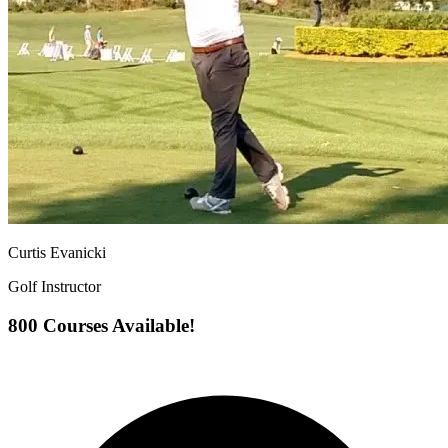
Curtis Evanicki
Golf Instructor
800 Courses Available!