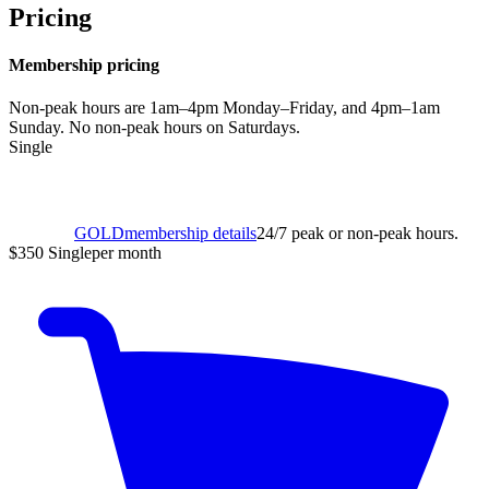
Pricing
Membership pricing
Non-peak hours are 1am–4pm Monday–Friday, and 4pm–1am
Sunday. No non-peak hours on Saturdays.
Single
GOLD
membership details
24/7 peak or non-peak hours.
$350
Single
per month