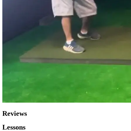
Reviews
Lessons