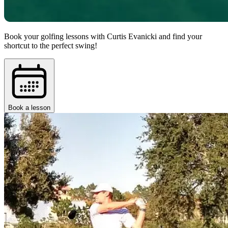
Book your golfing lessons with Curtis Evanicki and find your
shortcut to the perfect swing!
Book a lesson