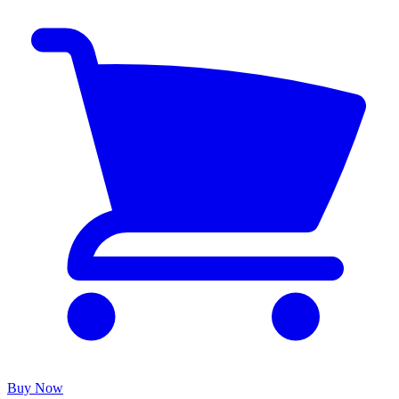
Buy Now