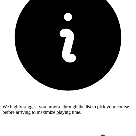
We highly suggest you browse through the list to pick your course
before arriving to maximize playing time.