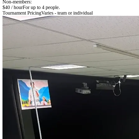
Non-members:
$40 / hour
For up to 4 people.
Tournament Pricing
Varies - team or individual