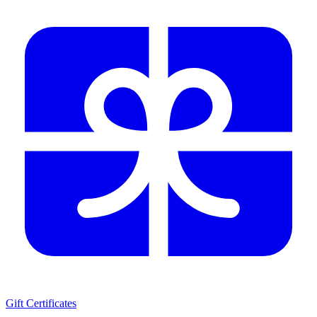
Gift Certificates