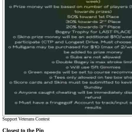
Support Veterans Contest
Closest to the Pin