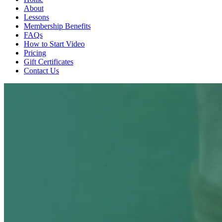
About
Lessons
Membership Benefits
FAQs
How to Start Video
Pricing
Gift Certificates
Contact Us