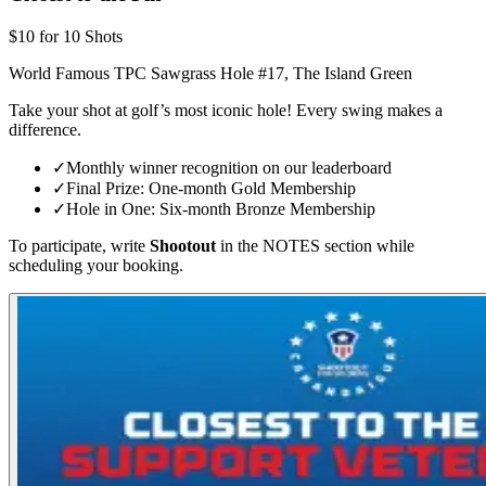
$10 for 10 Shots
World Famous TPC Sawgrass Hole #17, The Island Green
Take your shot at golf’s most iconic hole! Every swing makes a
difference.
✓
Monthly winner recognition on our leaderboard
✓
Final Prize: One-month Gold Membership
✓
Hole in One: Six-month Bronze Membership
To participate, write
Shootout
in the NOTES section while
scheduling your booking.