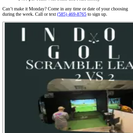
Can’t make it Monday? Come in any time or date of your choosing
during the week. Call or text
(585) 469-8765
to sign up.