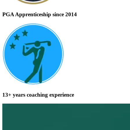
PGA Apprenticeship
since 2014
13+ years
coaching experience