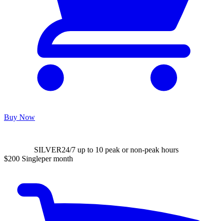
Buy Now
SILVER
24/7 up to 10 peak or non-peak hours
$200
Single
per month