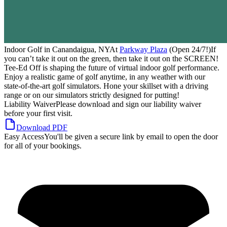
Indoor Golf in Canandaigua, NY
At
Parkway Plaza
(Open 24/7!)
If
you can’t take it out on the green, then take it out on the
SCREEN
!
Tee-Ed Off is shaping the future of virtual indoor golf performance.
Enjoy a realistic game of golf anytime, in any weather with our
state-of-the-art golf simulators. Hone your skillset with a driving
range or on our simulators strictly designed for putting!
Liability Waiver
Please download and sign our liability waiver
before your first visit.
Download PDF
Easy Access
You'll be given a secure link by email to open the door
for all of your bookings.