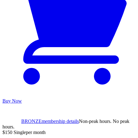
Buy Now
BRONZE
membership details
Non-peak hours. No peak
hours.
$150
Single
per month