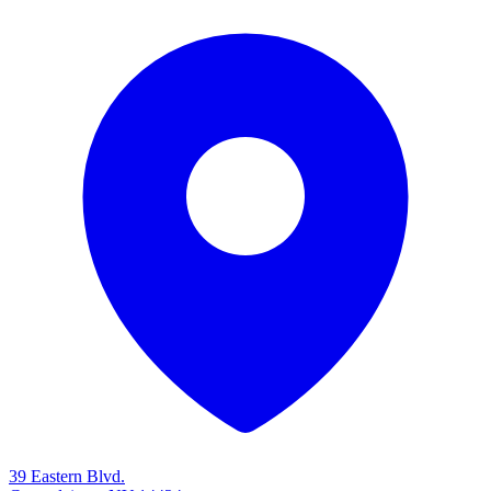
39 Eastern Blvd.