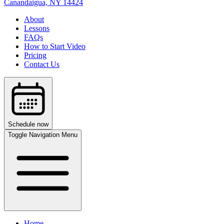
Canandaigua, NY
14424
About
Lessons
FAQs
How to Start Video
Pricing
Contact Us
Schedule now
Toggle Navigation Menu
Home