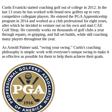
Curtis Evanicki started coaching golf out of college in 2012. In the
last 13 years he has worked with brand new golfers up to very
competitive collegiate players. He entered the PGA Apprenticeship
program in 2014 and worked as a club professional for eight years,
after which he decided to venture out on his own and start CAE
Golf Shop. He currently works on thousands of golf clubs a year
through repairs, re-gripping, and full set builds, while still coaching
many players throughout the year.
As Arnold Palmer said, “swing your swing.” Curtis's coaching
philosophy is simple: work with everyone's unique swing to make it
as effective as possible for them to help them achieve their goals.